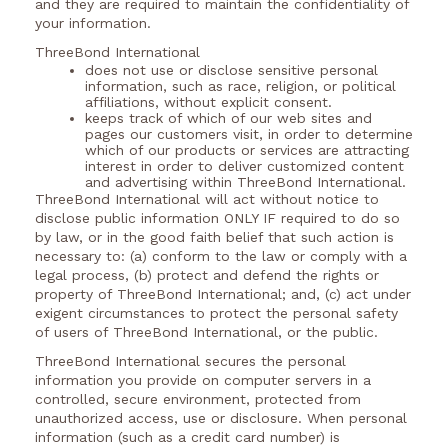
and they are required to maintain the confidentiality of
your information.
ThreeBond International
does not use or disclose sensitive personal
information, such as race, religion, or political
affiliations, without explicit consent.
keeps track of which of our web sites and
pages our customers visit, in order to determine
which of our products or services are attracting
interest in order to deliver customized content
and advertising within ThreeBond International.
ThreeBond International will act without notice to
disclose public information ONLY IF required to do so
by law, or in the good faith belief that such action is
necessary to: (a) conform to the law or comply with a
legal process, (b) protect and defend the rights or
property of ThreeBond International; and, (c) act under
exigent circumstances to protect the personal safety
of users of ThreeBond International, or the public.
ThreeBond International secures the personal
information you provide on computer servers in a
controlled, secure environment, protected from
unauthorized access, use or disclosure. When personal
information (such as a credit card number) is