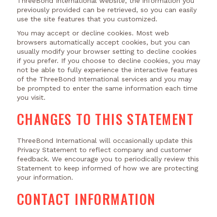
ThreeBond International website, the information you
previously provided can be retrieved, so you can easily
use the site features that you customized.
You may accept or decline cookies. Most web
browsers automatically accept cookies, but you can
usually modify your browser setting to decline cookies
if you prefer. If you choose to decline cookies, you may
not be able to fully experience the interactive features
of the ThreeBond International services and you may
be prompted to enter the same information each time
you visit.
CHANGES TO THIS STATEMENT
ThreeBond International will occasionally update this
Privacy Statement to reflect company and customer
feedback. We encourage you to periodically review this
Statement to keep informed of how we are protecting
your information.
CONTACT INFORMATION