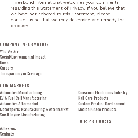
ThreeBond International welcomes your comments
regarding this Statement of Privacy. If you believe that
we have not adhered to this Statement, please
contact us so that we may determine and remedy the
problem.
COMPANY INFORMATION
Who We Are
Social/Environmental Impact
News
Careers
Transparency in Coverage
OUR MARKETS
Automotive Manufacturing
Consumer Electronics Industry
EV & Fuel Cell Manufacturing
Nail Care Products
Automotive Aftermarket
Custom Product Development
Motorsports Manufacturing & Aftermarket
Medical Grade Products
Small Engine Manufacturing
OUR PRODUCTS
Adhesives
Sealants