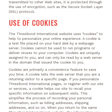
transmitted to other Web sites, it is protected through
the use of encryption, such as the Secure Socket Layer
(SSL) protocol.
USE OF COOKIES
The ThreeBond International website uses “cookies” to
help to personalize your online experience. A cookie is
a text file placed on your hard disk by a webpage
server. Cookies cannot be used to run programs or
deliver viruses to your computer. Cookies are uniquely
assigned to you, and can only be read by a web server
in the domain that issued the cookie to you.
Cookies are primarily a convenience feature to save
you time. A cookie tells the web server that you are a
returning visitor to a specific page. If you personalize
ThreeBond International pages, or register with our site
or services, a cookie helps our site to recall your
specific information on subsequent visits. This
simplifies the process of recording your personal
information, such as billing addresses, shipping
addresses, and so on. When you return to the same