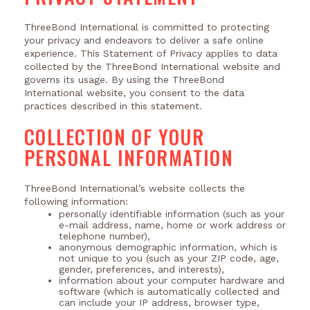
ThreeBond International is committed to protecting
your privacy and endeavors to deliver a safe online
experience. This Statement of Privacy applies to data
collected by the ThreeBond International website and
governs its usage. By using the ThreeBond
International website, you consent to the data
practices described in this statement.
COLLECTION OF YOUR
PERSONAL INFORMATION
ThreeBond International’s website collects the
following information:
personally identifiable information (such as your
e-mail address, name, home or work address or
telephone number),
anonymous demographic information, which is
not unique to you (such as your ZIP code, age,
gender, preferences, and interests),
information about your computer hardware and
software (which is automatically collected and
can include your IP address, browser type,