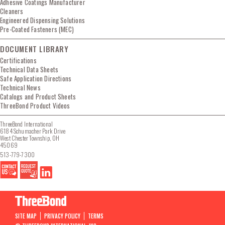
Adhesive Coatings Manufacturer
Cleaners
Engineered Dispensing Solutions
Pre-Coated Fasteners (MEC)
DOCUMENT LIBRARY
Certifications
Technical Data Sheets
Safe Application Directions
Technical News
Catalogs and Product Sheets
ThreeBond Product Videos
ThreeBond International
6184 Schumacher Park Drive
West Chester Township, OH
45069
513-779-7300
SITE MAP
PRIVACY POLICY
TERMS