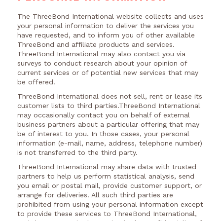
The ThreeBond International website collects and uses
your personal information to deliver the services you
have requested, and to inform you of other available
ThreeBond and affiliate products and services.
ThreeBond International may also contact you via
surveys to conduct research about your opinion of
current services or of potential new services that may
be offered.
ThreeBond International does not sell, rent or lease its
customer lists to third parties.ThreeBond International
may occasionally contact you on behalf of external
business partners about a particular offering that may
be of interest to you. In those cases, your personal
information (e-mail, name, address, telephone number)
is not transferred to the third party.
ThreeBond International may share data with trusted
partners to help us perform statistical analysis, send
you email or postal mail, provide customer support, or
arrange for deliveries. All such third parties are
prohibited from using your personal information except
to provide these services to ThreeBond International,