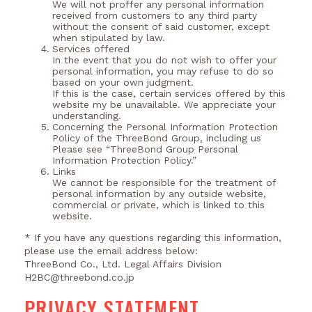
We will not proffer any personal information
received from customers to any third party
without the consent of said customer, except
when stipulated by law.
Services offered
In the event that you do not wish to offer your
personal information, you may refuse to do so
based on your own judgment.
If this is the case, certain services offered by this
website my be unavailable. We appreciate your
understanding.
Concerning the Personal Information Protection
Policy of the ThreeBond Group, including us
Please see “ThreeBond Group Personal
Information Protection Policy.”
Links
We cannot be responsible for the treatment of
personal information by any outside website,
commercial or private, which is linked to this
website.
* If you have any questions regarding this information,
please use the email address below:
ThreeBond Co., Ltd. Legal Affairs Division
H2BC@threebond.co.jp
PRIVACY STATEMENT