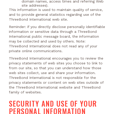
domain names, access times and referring Web
site addresses).
This information is used to maintain quality of service,
and to provide general statistics regarding use of the
ThreeBond International web site.
Reminder: if you directly disclose personally identifiable
information or sensitive data through a ThreeBond
International public message board, the information
may be collected and used by others. Note:
ThreeBond International does not read any of your
private online communications.
ThreeBond International encourages you to review the
privacy statements of web sites you choose to link to
from our site, so that you can understand how those
web sites collect, use and share your information.
ThreeBond International is not responsible for the
privacy statements or content on web sites outside of
the ThreeBond International website and ThreeBond
family of websites.
SECURITY AND USE OF YOUR
PERSONAL INFORMATION