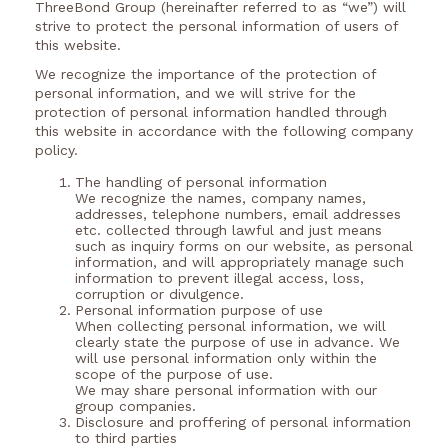
ThreeBond Group (hereinafter referred to as “we”) will
strive to protect the personal information of users of
this website.
We recognize the importance of the protection of
personal information, and we will strive for the
protection of personal information handled through
this website in accordance with the following company
policy.
The handling of personal information
We recognize the names, company names,
addresses, telephone numbers, email addresses
etc. collected through lawful and just means
such as inquiry forms on our website, as personal
information, and will appropriately manage such
information to prevent illegal access, loss,
corruption or divulgence.
Personal information purpose of use
When collecting personal information, we will
clearly state the purpose of use in advance. We
will use personal information only within the
scope of the purpose of use.
We may share personal information with our
group companies.
Disclosure and proffering of personal information
to third parties