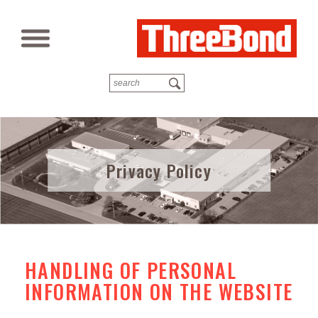
Privacy Policy
HANDLING OF PERSONAL
INFORMATION ON THE WEBSITE