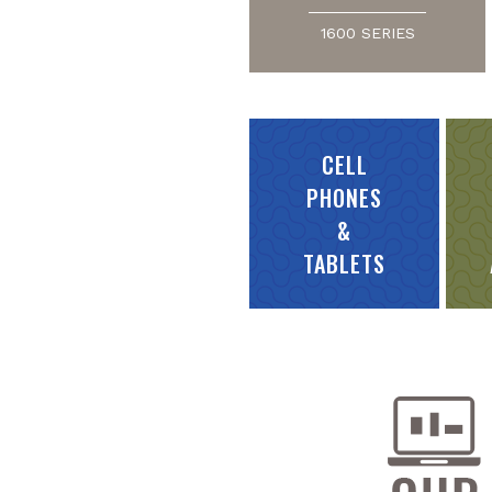
1600 SERIES
CELL
PHONES
&
TABLETS