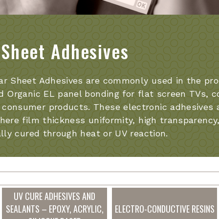
 Sheet Adhesives
ar Sheet Adhesives are commonly used in the prod
d Organic EL panel bonding for flat screen TVs, c
consumer products. These electronic adhesives ar
here film thickness uniformity, high transparency, 
ally cured through heat or UV reaction.
UV CURE ADHESIVES AND
SEALANTS – EPOXY, ACRYLIC,
ELECTRO-CONDUCTIVE RESINS