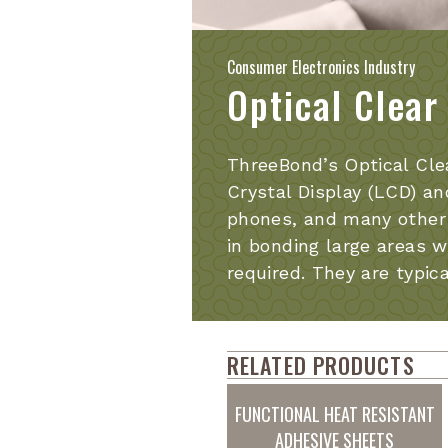
Consumer Electronics Industry
Optical Clear
ThreeBond’s Optical Cle
Crystal Display (LCD) an
phones, and many other 
in bonding large areas w
required. They are typic
RELATED PRODUCTS
FUNCTIONAL HEAT RESISTANT
ADHESIVE SHEETS