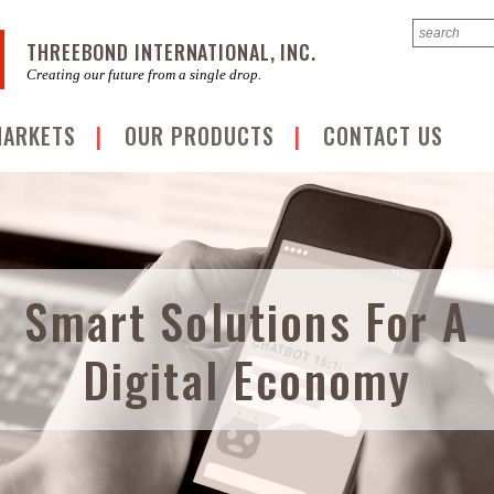
THREEBOND INTERNATIONAL, INC.
Creating our future from a single drop.
MARKETS
OUR PRODUCTS
CONTACT US
Smart Solutions For A
Digital Economy