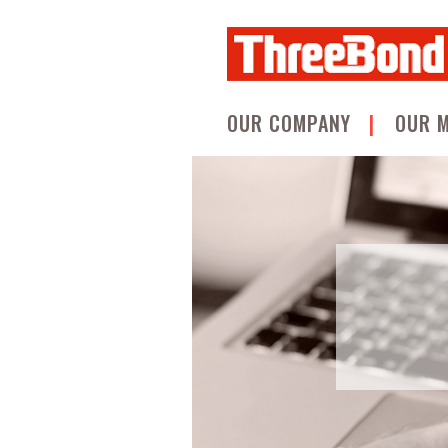
OUR COMPANY
OUR 