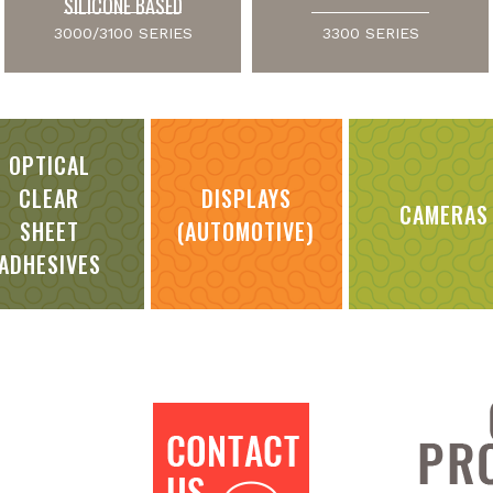
SILICONE BASED
3000/3100 SERIES
3300 SERIES
OPTICAL
CLEAR
DISPLAYS
CAMERAS
SHEET
(AUTOMOTIVE)
ADHESIVES