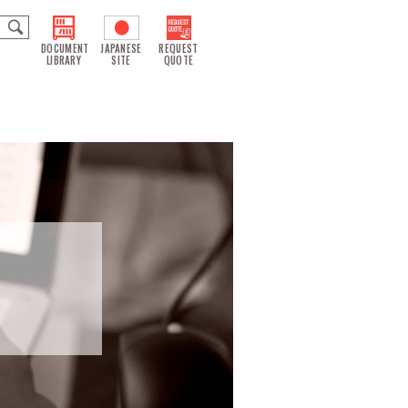
DOCUMENT
JAPANESE
REQUEST
LIBRARY
SITE
QUOTE