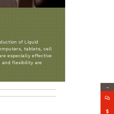
uction of Liquid
omputers, tablets, cell
e especially effective
and flexibility are
→