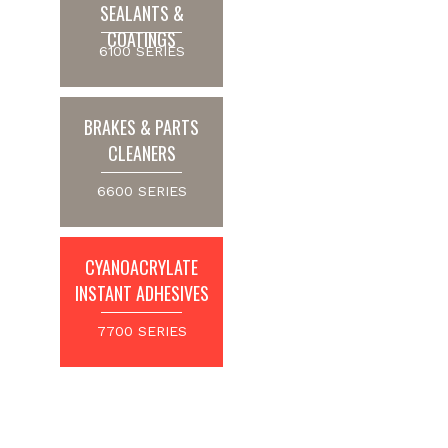
SEALANTS &
COATINGS
6100 SERIES
BRAKES & PARTS
CLEANERS
6600 SERIES
CYANOACRYLATE
INSTANT ADHESIVES
7700 SERIES