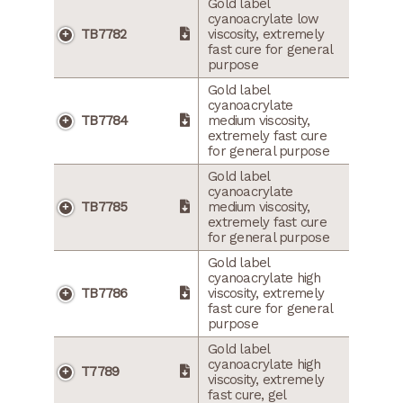
Gold label
cyanoacrylate low
TB7782
viscosity, extremely
fast cure for general
purpose
Gold label
cyanoacrylate
TB7784
medium viscosity,
extremely fast cure
for general purpose
Gold label
cyanoacrylate
TB7785
medium viscosity,
extremely fast cure
for general purpose
Gold label
cyanoacrylate high
TB7786
viscosity, extremely
fast cure for general
purpose
Gold label
cyanoacrylate high
T7789
viscosity, extremely
fast cure, gel