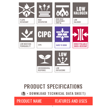
PRODUCT SPECIFICATIONS
(
= DOWNLOAD TECHNICAL DATA SHEET)
PRODUCT NAME
FEATURES AND USES