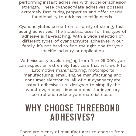
performing instant adhesives with superior adhesion
strength. These cyanoacrylate adhesives possess
extremely fast curing properties and offer special
functionality to address specific needs.
Cyanoacrylates come from a family of strong, fast-
acting adhesives. The industrial uses for this type of
adhesive is far-reaching. With a wide selection of
different types of cyanoacrylate adhesives in our
family, it’s not hard to find the right one for your
specific industry or application.
With viscosity levels ranging from 5 to 25,000, you
can expect an extremely fast cure that will work for
automotive manufacturing, motorsports
manufacturing, small engine manufacturing and
consumer electronics. All of our cyanoacrylate
instant adhesives are designed to simplify the
workflow, reduce time and cost for inventory
control and reduce your material costs.
WHY CHOOSE THREEBOND
ADHESIVES?
There are plenty of manufacturers to choose from,