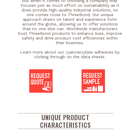
but when it comes to choosing a company that
focuses just as much effort on sustainability as it
does provide high-quality industrial solutions, no
one comes close to ThreeBond. Our unique
approach draws on talent and experience form
around the globe, allowing us to offer solutions
that no one else can. Worldwide manufacturers
trust ThreeBond products to enhance lives, improve
safety and drive product cost efficiencies within
their business.
Learn more about our cyanoacrylate adhesives by
clicking through on the data sheets.
UNIQUE PRODUCT
CHARACTERISTICS