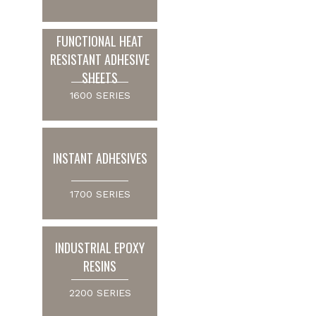
FUNCTIONAL HEAT
RESISTANT ADHESIVE
SHEETS
1600 SERIES
INSTANT ADHESIVES
1700 SERIES
INDUSTRIAL EPOXY
RESINS
2200 SERIES