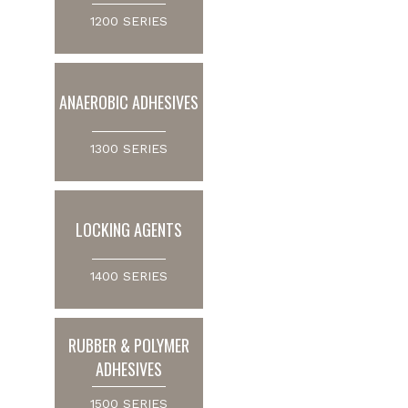
1200 SERIES
ANAEROBIC ADHESIVES
1300 SERIES
LOCKING AGENTS
1400 SERIES
RUBBER & POLYMER
ADHESIVES
1500 SERIES