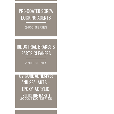
PRE-COATED SCREW
LOCKING AGENTS
2400 SERIES
INDUSTRIAL BRAKES &
PARTS CLEANERS
2700 SERIES
UV CURE ADHESIVES
AND SEALANTS –
EPOXY, ACRYLIC,
SILICONE BASED
3000/3100 SERIES