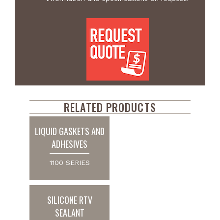
RELATED PRODUCTS
LIQUID GASKETS AND
ADHESIVES
1100 SERIES
SILICONE RTV
SEALANT