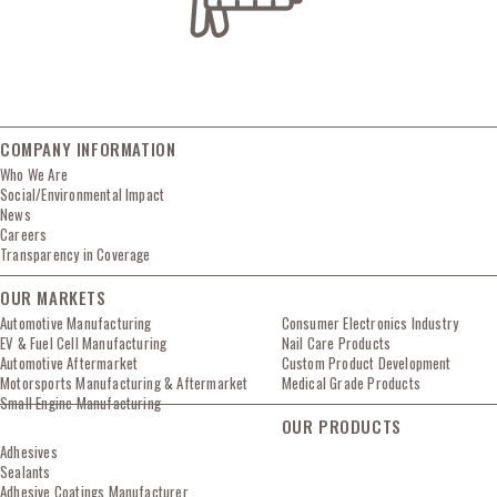
COMPANY INFORMATION
Who We Are
Social/Environmental Impact
News
Careers
Transparency in Coverage
OUR MARKETS
Automotive Manufacturing
Consumer Electronics Industry
EV & Fuel Cell Manufacturing
Nail Care Products
Automotive Aftermarket
Custom Product Development
Motorsports Manufacturing & Aftermarket
Medical Grade Products
Small Engine Manufacturing
OUR PRODUCTS
Adhesives
Sealants
Adhesive Coatings Manufacturer