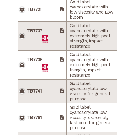
Gold label
cyanoacrylate with
TB7721
low viscosity and Low
bloom
Gold label
TB7737
cyanoacrylate with
extremely high peel
strength, impact
resistance
Gold label
TB7738
cyanoacrylate with
extremely high peel
trength, impact
resistance
Gold label
cyanoacrylate low
TB7741
viscosity for general
purpose
Gold label
cyanoacrylate low
TB7781
viscosity, extremely
fast cure for general
purpose