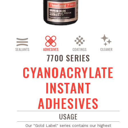
7700 SERIES
CYANOACRYLATE
INSTANT
ADHESIVES
USAGE
Our "Gold Label" series contains our highest