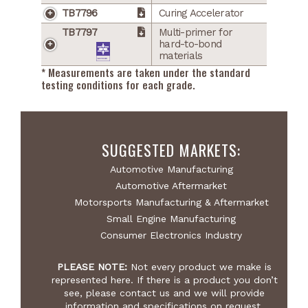
TB7796
Curing Accelerator
TB7797
Multi-primer for
hard-to-bond
materials
* Measurements are taken under the standard
testing conditions for each grade.
SUGGESTED MARKETS:
Automotive Manufacturing
Automotive Aftermarket
Motorsports Manufacturing & Aftermarket
Small Engine Manufacturing
Consumer Electronics Industry
PLEASE NOTE:
Not every product we make is
represented here. If there is a product you don’t
see, please contact us and we will provide
information and specifications on request.