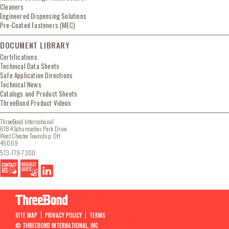
Cleaners
Engineered Dispensing Solutions
Pre-Coated Fasteners (MEC)
DOCUMENT LIBRARY
Certifications
Technical Data Sheets
Safe Application Directions
Technical News
Catalogs and Product Sheets
ThreeBond Product Videos
ThreeBond International
6184 Schumacher Park Drive
West Chester Township, OH
45069
513-779-7300
SITE MAP
PRIVACY POLICY
TERMS
© THREEBOND INTERNATIONAL, INC