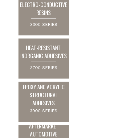
ELECTRO-CONDUCTIVE
RESINS
3300 SERIES
HEAT-RESISTANT,
INORGANIC ADHESIVES
3700 SERIES
EPOXY AND ACRYLIC
STRUCTURAL
ADHESIVES
3900 SERIES
AFTERMARKET
AUTOMOTIVE